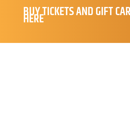
BUY TICKETS AND GIFT CA
HERE
S
Hej 👋
Hvordan kan vi hjælpe?
Start en ny samtale