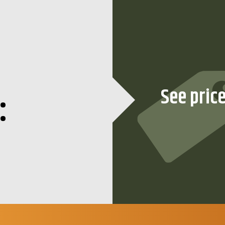
:
See pric