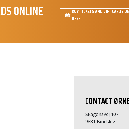
RDS ONLINE
BUY TICKETS AND GIFT CARDS O
HERE
amtale
CONTACT ØRN
Skagensvej 107
9881 Bindslev