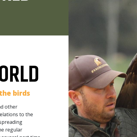
ORLD
the birds
nd other
elations to the
 spreading
he regular