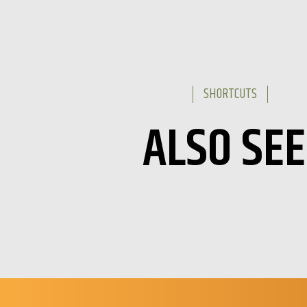
SHORTCUTS
ALSO SEE