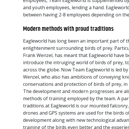
employees, Team Eagleworld is supplemented by 
and youth employees, lending a hand. Eagleworld
between having 2-8 employees depending on the
Modern methods with proud traditions
Eagleworld has long been an important part of t
enlightenment surrounding birds of prey. Particu
Frank Wenzel, has meant that Eagleworld have b
introduce the intruiging world of birds of prey, 
across the globe. Now Team Eagleworld is led by
Wenzel, who also has ambitions of conveying kn
conservations and protection of birds of prey, in
The development and modern progresses are als
methods of training employed by the team. A par
traditions at Eagleworld is our mounted falconry
drones and GPS systems are used for the birds of
development along with new technological adva
training of the birds even better and the experie