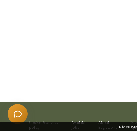
Har du et spørgsmål? Start en ny samtale
Åbningstider
Kontaktinformation
Billetkøb
Priser
Særlige åbningstider
Adresse
Cookie & privacy
Available
About
Fr
Når du beny
policy
jobs
Eagleworld
qu