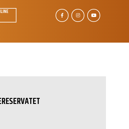
NLINE
ERESERVATET