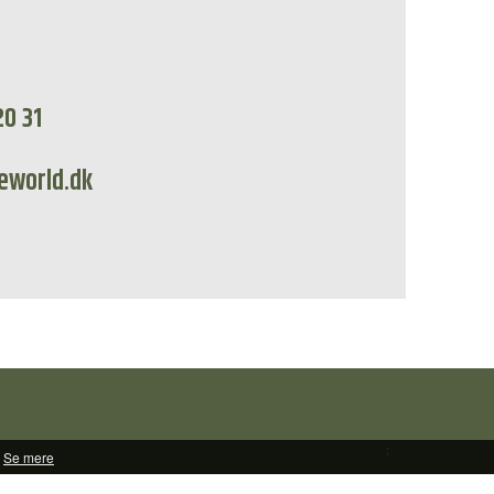
20 31
eworld.dk
:
Se mere