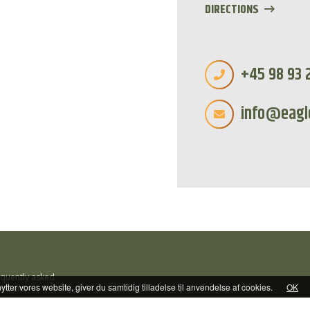
DIRECTIONS
+45 98 93 
info@eagl
equently asked
tter vores website, giver du samtidig tilladelse til anvendelse af cookies.
OK
estions