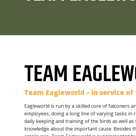
TEAM EAGLEW
Team Eagleworld – in service of 
Eagleworld is run by a skilled core of falconers a
employees, doing a long line of varying tasks in r
daily keeping and training of the birds as well as
knowledge about the important cause. Besides t