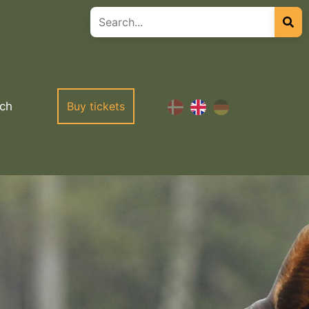
ch
Buy tickets