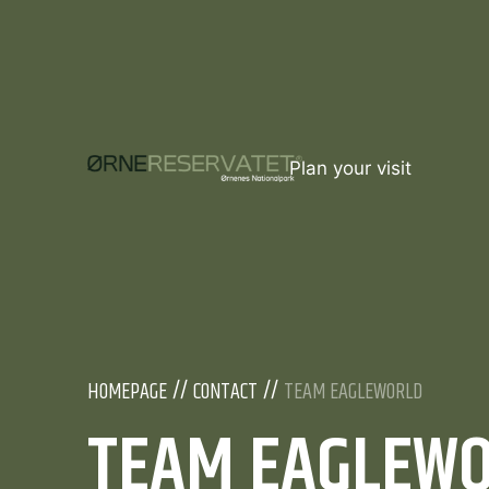
Plan your visit
HOMEPAGE
CONTACT
TEAM EAGLEWORLD
TEAM EAGLEW