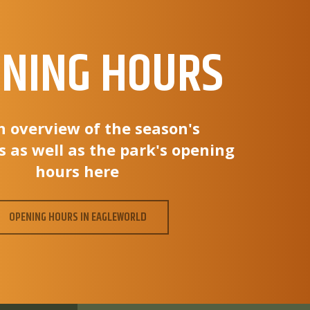
NING HOURS
n overview of the season's
s as well as the park's opening
hours here
OPENING HOURS IN EAGLEWORLD