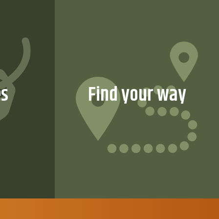
es
Find your way