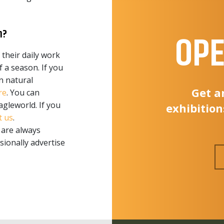
n?
OPE
 their daily work
 a season. If you
n natural
Get a
re
. You can
agleworld. If you
exhibition
t us
.
 are always
ionally advertise