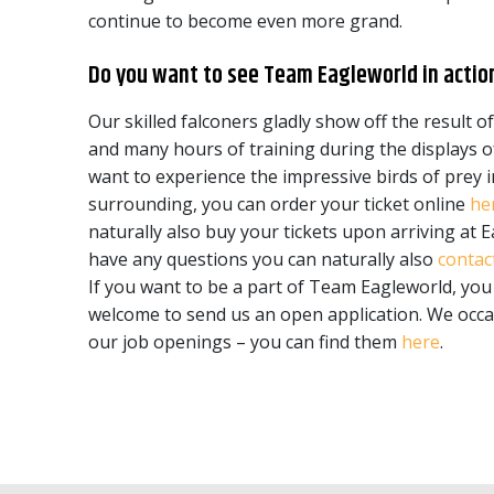
continue to become even more grand.
Do you want to see Team Eagleworld in actio
Our skilled falconers gladly show off the result of
and many hours of training during the displays of
want to experience the impressive birds of prey i
surrounding, you can order your ticket online
he
naturally also buy your tickets upon arriving at E
have any questions you can naturally also
contac
If you want to be a part of Team Eagleworld, you
welcome to send us an open application. We occas
our job openings – you can find them
here
.