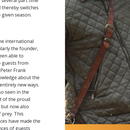
several part time
 thereby switches
 given season.
he international
larly the founder,
een able to
to guests from
 Peter Frank
owledge about the
 entirely new ways.
o seen in the
t of the proud
, but now also
 prey. This
nces have made the
nces of guests