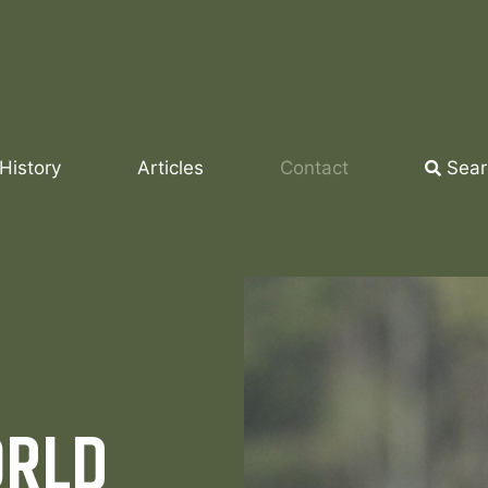
History
Articles
Contact
Sear
ORLD